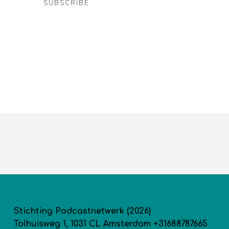
SUBSCRIBE
Stichting Podcastnetwerk (2026)
Tolhuisweg 1, 1031 CL Amsterdam +31688787665