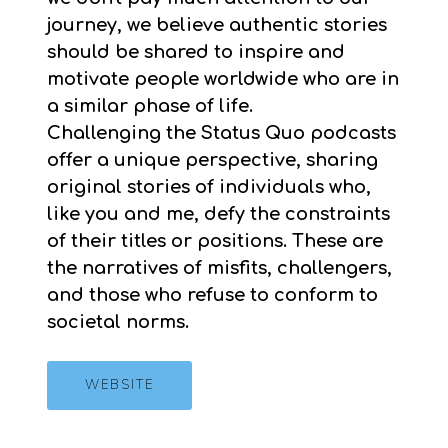
journey, we believe authentic stories
should be shared to inspire and
motivate people worldwide who are in
a similar phase of life.
Challenging the Status Quo podcasts
offer a unique perspective, sharing
original stories of individuals who,
like you and me, defy the constraints
of their titles or positions. These are
the narratives of misfits, challengers,
and those who refuse to conform to
societal norms.
WEBSITE