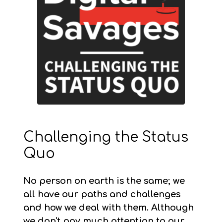
Challenging the Status
Quo
No person on earth is the same; we
all have our paths and challenges
and how we deal with them. Although
we don't pay much attention to our