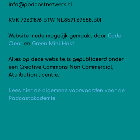
info@podcastnetwerk.nl
KVK 72601876 BTW NL8591.69558.B01
Website mede mogelijk gemaakt door
Code
Clear
en
Green Mini Host
.
Alles op deze website is gepubliceerd onder
een Creative Commons Non Commercial,
Attribution licentie.
Lees hier de algemene voorwaarden voor de
Podcastakademie